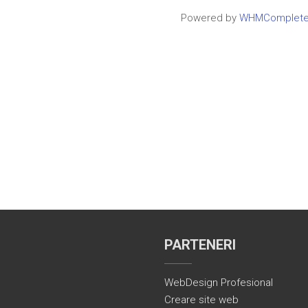
Powered by
WHMCompleteS
PARTENERI
WebDesign Profesional
Creare site web